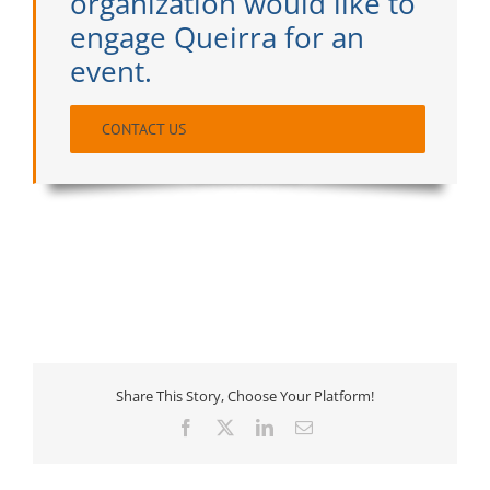
organization would like to
engage Queirra for an
event.
CONTACT US
Share This Story, Choose Your Platform!
Facebook
X
LinkedIn
Email