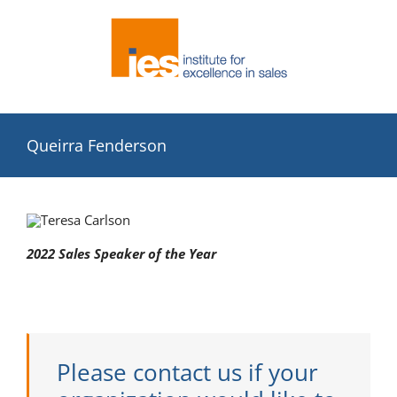
Skip
to
content
Queirra Fenderson
2022 Sales Speaker of the Year
Please contact us if your