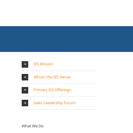
IES Mission
Whom the IES Serves
Primary IES Offerings
Sales Leadership Forum
What We Do