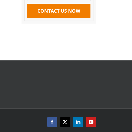
il
.
Facebook
X
LinkedIn
YouTube