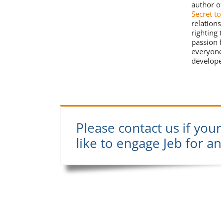
author o
Secret t
relation
righting
passion 
everyone
develope
Please contact us if you
like to engage Jeb for a