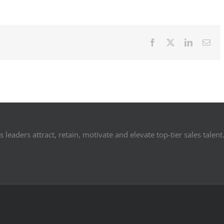
Facebook
X
LinkedIn
Ema
 leaders attract, retain, motivate and elevate top-tier sales talent