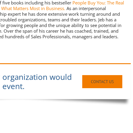
f five books including his bestseller
People Buy You: The Real
o What Matters Most in Business.
As an interpersonal
ship expert he has done extensive work turning around and
 troubled organizations, teams and their leaders. Jeb has a
for growing people and the unique ability to see potential in
. Over the span of his career he has coached, trained, and
d hundreds of Sales Professionals, managers and leaders.
r organization would
CONTACT US
n event.