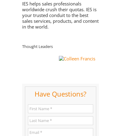
IES helps sales professionals
worldwide crush their quotas. IES is
your trusted conduit to the best
sales services, products, and content
in the world.
Thought Leaders
Have Questions?