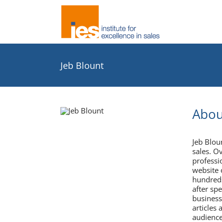
Skip
to
content
Jeb Blount
Abou
Jeb Blo
sales. O
professi
website 
hundreds
after sp
business
articles 
audience