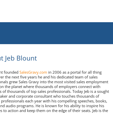
t Jeb Blount
unt founded
SalesGravy.com
in 2006 as a portal for all thing
ver the next five years he and his dedicated team of sales
onals grew Sales Gravy into the most visited sales employment
on the planet where thousands of employers connect with
 of thousands of top sales professionals. Today Jeb is a sought
eaker and corporate consultant who touches thousands of
 professionals each year with his compelling speeches, books,
and audio programs. He is known for his ability to inspire his
s to action and keep them on the edge of their seats. Jeb is the