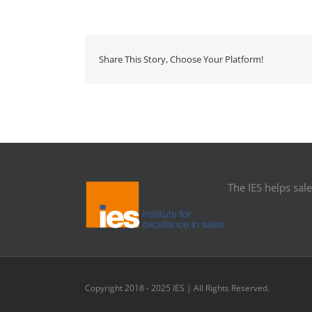
Share This Story, Choose Your Platform!
The IES helps sales
Copyright 2018 - 2025 IES | All Rights Reserved.