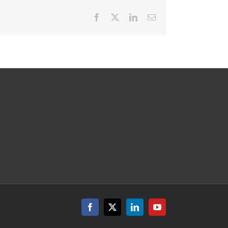
Facebook
X
LinkedIn
Email
Facebook
X
LinkedIn
YouTube