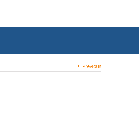
Previous