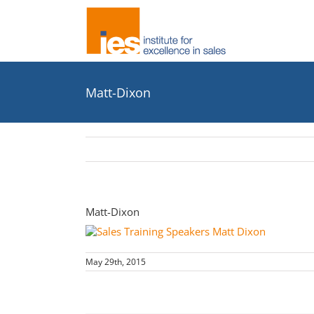
Skip
to
content
Matt-Dixon
Matt-Dixon
May 29th, 2015