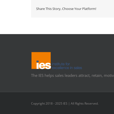
Share This Story, Choose Your Platform!
The IES helps sales leaders attract, retain, motiv
Copyright 2018 - 2025 IES | All Rights Reserved.