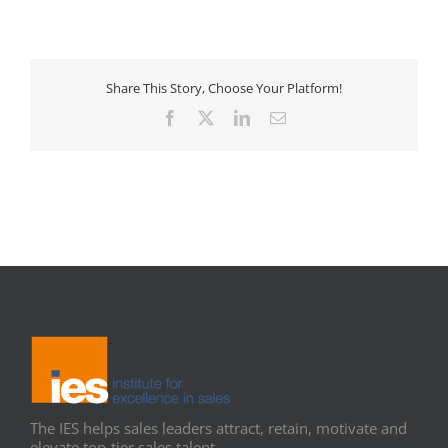
Share This Story, Choose Your Platform!
Facebook
X
LinkedIn
Email
The IES helps sales leaders attract, retain, motivate and
elevate top-tier sales talent.