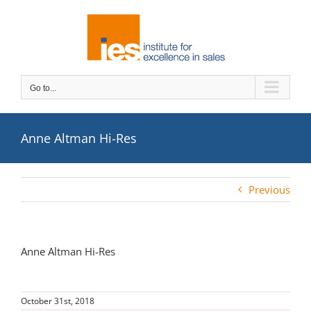
Skip
to
content
Go to...
Anne Altman Hi-Res
Previous
Anne Altman Hi-Res
October 31st, 2018