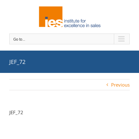
Skip
to
content
Go to...
JEF_72
Previous
JEF_72