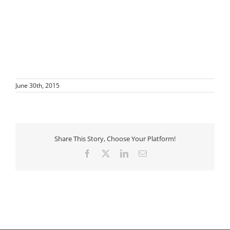
June 30th, 2015
Share This Story, Choose Your Platform!
Facebook
X
LinkedIn
Email