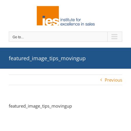
Skip
to
content
Go to...
featured_image_tips_movingup
Previous
featured_image_tips_movingup