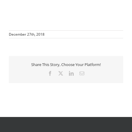
December 27th, 2018
Share This Story, Choose Your Platform!
Facebook
X
LinkedIn
Email