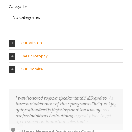
Categories
No categories
Our Mission
The Philosophy
Our Promise
I have learned a great deal at the IES programs. As
I was honored to be a speaker at the IES and to
someone's who is new to a career in sales, I'm taking
have attended most of their programs. The quality
every opportunity to get exposed to as much as I
of the attendees is first class and the level of
can as quickly as I can. This is a great place to get
professionalism is astounding.
up to speed on important sales topics.
Umar Hameed
,
Productivity Cubed