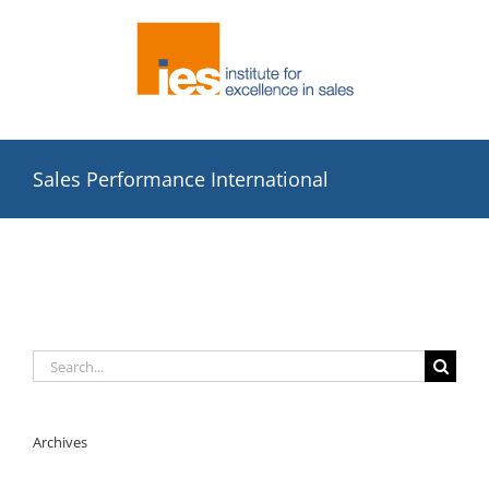
Skip
to
content
Sales Performance International
Search
for:
Archives