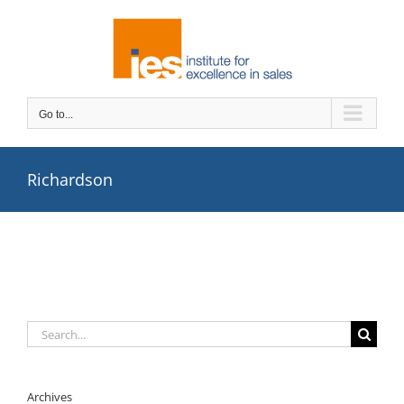
Skip
to
content
Go to...
Richardson
Search
for:
Archives