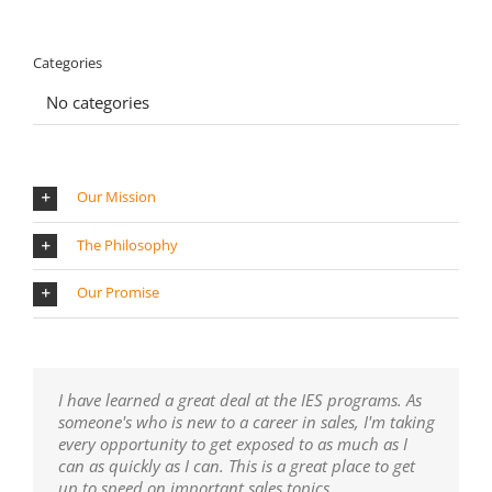
Categories
No categories
Our Mission
The Philosophy
Our Promise
I have learned a great deal at the IES programs. As
someone's who is new to a career in sales, I'm taking
every opportunity to get exposed to as much as I
can as quickly as I can. This is a great place to get
up to speed on important sales topics.