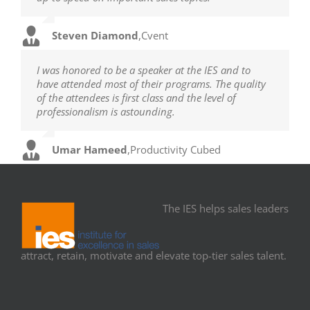
Steven Diamond
,
Cvent
I was honored to be a speaker at the IES and to
have attended most of their programs. The quality
of the attendees is first class and the level of
professionalism is astounding.
Umar Hameed
,
Productivity Cubed
The IES helps sales leaders
attract, retain, motivate and elevate top-tier sales talent.