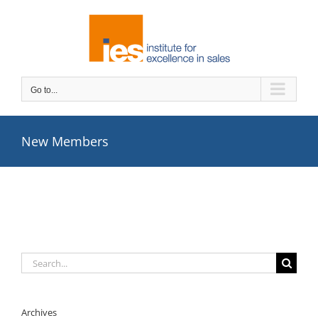
Skip
to
content
Go to...
New Members
Search
for:
Archives