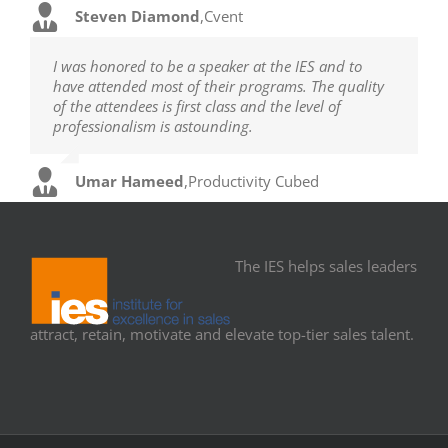
Steven Diamond
,
Cvent
I was honored to be a speaker at the IES and to
have attended most of their programs. The quality
of the attendees is first class and the level of
professionalism is astounding.
Umar Hameed
,
Productivity Cubed
The IES helps sales leaders
attract, retain, motivate and elevate top-tier sales talent.