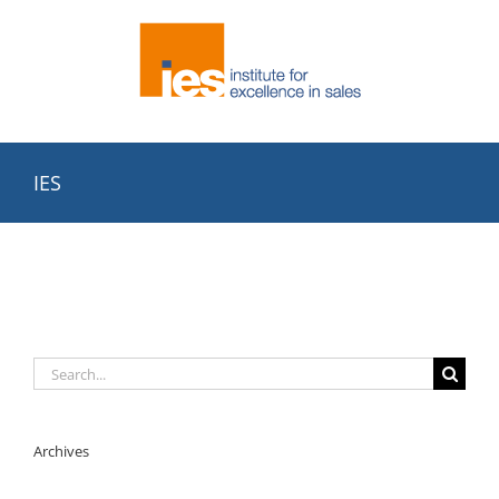
Skip
to
content
IES
Search
for:
Archives