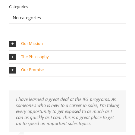
Categories
No categories
Our Mission
The Philosophy
Our Promise
I have learned a great deal at the IES programs. As
someone's who is new to a career in sales, I'm taking
every opportunity to get exposed to as much as I
can as quickly as I can. This is a great place to get
up to speed on important sales topics.