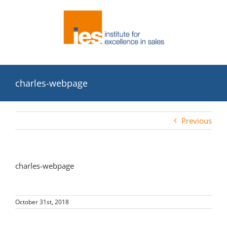
Skip
to
content
charles-webpage
Previous
charles-webpage
October 31st, 2018