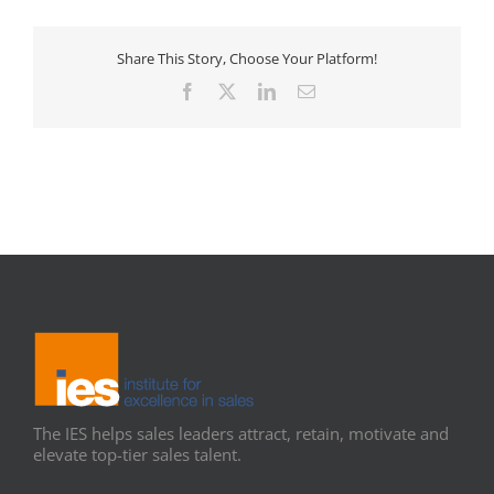
Share This Story, Choose Your Platform!
Facebook
X
LinkedIn
Email
The IES helps sales leaders attract, retain, motivate and
elevate top-tier sales talent.