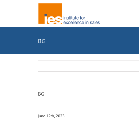
Skip
to
content
BG
BG
June 12th, 2023