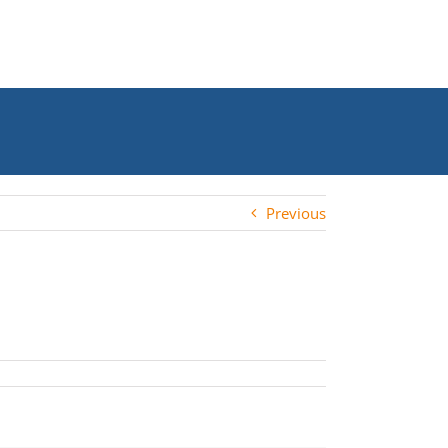
Previous