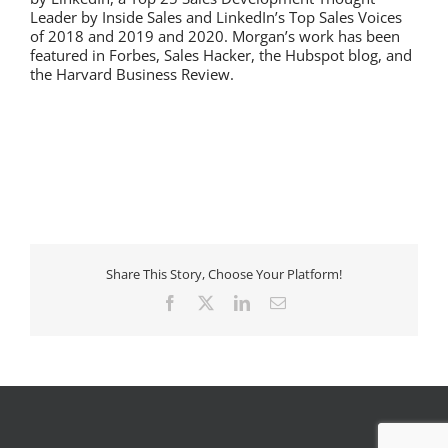
Leader by Inside Sales and LinkedIn’s Top Sales Voices
of 2018 and 2019 and 2020. Morgan’s work has been
featured in Forbes, Sales Hacker, the Hubspot blog, and
the Harvard Business Review.
Share This Story, Choose Your Platform!
Facebook
X
LinkedIn
Email