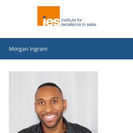
Skip
to
content
Morgan Ingram