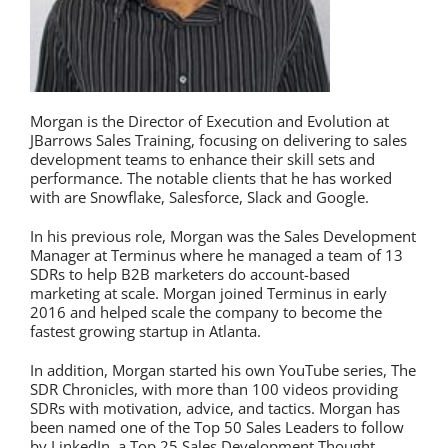
Morgan is the Director of Execution and Evolution at
JBarrows Sales Training, focusing on delivering to sales
development teams to enhance their skill sets and
performance. The notable clients that he has worked
with are Snowflake, Salesforce, Slack and Google.
In his previous role, Morgan was the Sales Development
Manager at Terminus where he managed a team of 13
SDRs to help B2B marketers do account-based
marketing at scale. Morgan joined Terminus in early
2016 and helped scale the company to become the
fastest growing startup in Atlanta.
In addition, Morgan started his own YouTube series, The
SDR Chronicles, with more than 100 videos providing
SDRs with motivation, advice, and tactics. Morgan has
been named one of the Top 50 Sales Leaders to follow
by LinkedIn, a Top 25 Sales Development Thought