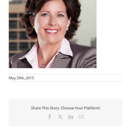
May 29th, 2015
Share This Story, Choose Your Platform!
Facebook
X
LinkedIn
Email