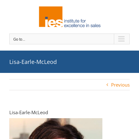
Skip
to
content
Go to...
Lisa-Earle-McLeod
Previous
Lisa-Earle-McLeod