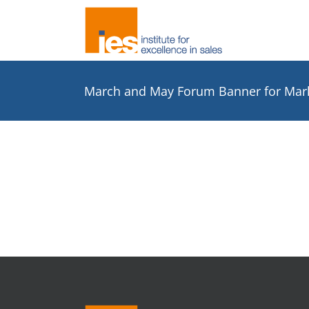
Skip
to
content
March and May Forum Banner for Mar