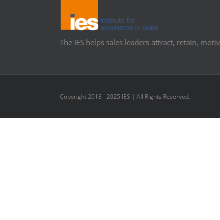
The IES helps sales leaders attract, retain, motiv
Copyright 2018 - 2025 IES | All Rights Reserved.