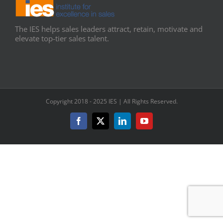
The IES helps sales leaders attract, retain, motivate and
elevate top-tier sales talent.
Copyright 2018 - 2025 IES | All Rights Reserved.
Facebook
X
LinkedIn
YouTube