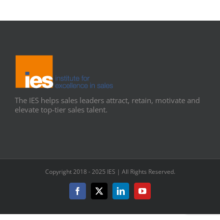
The IES helps sales leaders attract, retain, motivate and
elevate top-tier sales talent.
Copyright 2018 - 2025 IES | All Rights Reserved.
Facebook
X
LinkedIn
YouTube