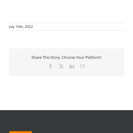
July 10th, 2022
Share This Story, Choose Your Platform!
Facebook
X
LinkedIn
Email