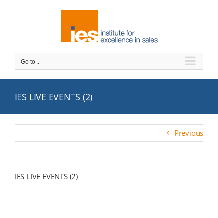
Skip
to
content
Go to...
IES LIVE EVENTS (2)
Previous
IES LIVE EVENTS (2)