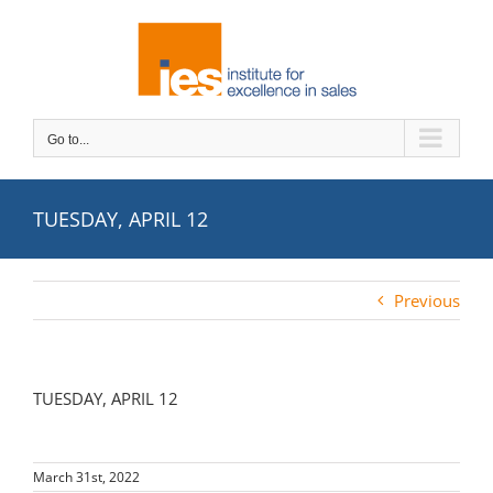
Skip
to
content
Go to...
TUESDAY, APRIL 12
Previous
TUESDAY, APRIL 12
March 31st, 2022