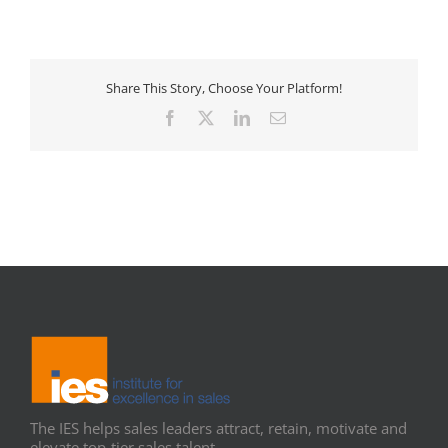
Share This Story, Choose Your Platform!
Facebook
X
LinkedIn
Email
The IES helps sales leaders attract, retain, motivate and
elevate top-tier sales talent.