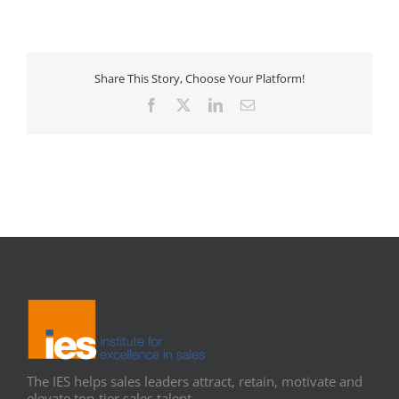
Share This Story, Choose Your Platform!
Facebook
X
LinkedIn
Email
The IES helps sales leaders attract, retain, motivate and
elevate top-tier sales talent.