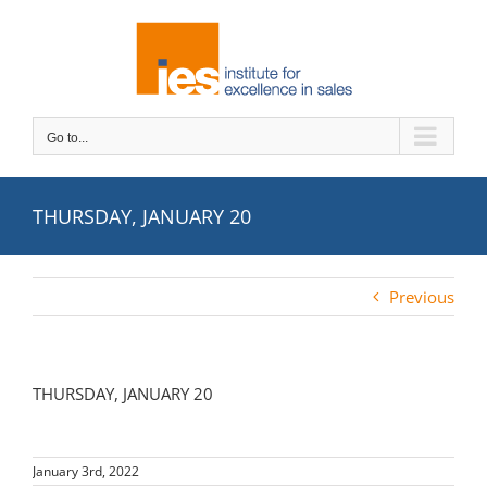
Skip
to
content
Go to...
THURSDAY, JANUARY 20
Previous
THURSDAY, JANUARY 20
January 3rd, 2022