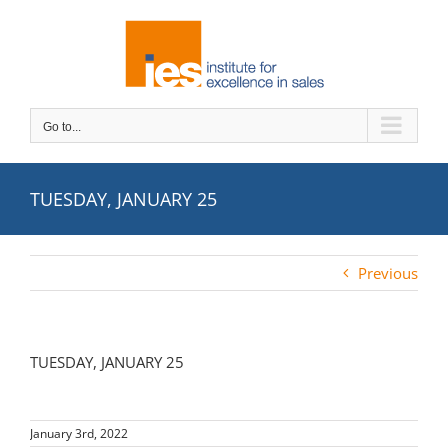
Skip
to
content
Go to...
TUESDAY, JANUARY 25
Previous
TUESDAY, JANUARY 25
January 3rd, 2022