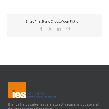
Share This Story, Choose Your Platform!
Facebook
X
LinkedIn
Email
The IES helps sales leaders attract, retain, motivate and
elevate top-tier sales talent.