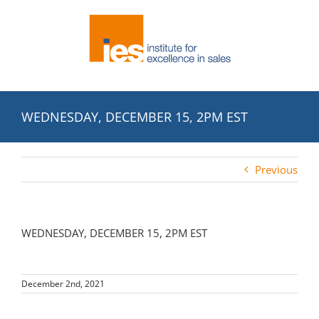
Skip
to
content
WEDNESDAY, DECEMBER 15, 2PM EST
Previous
WEDNESDAY, DECEMBER 15, 2PM EST
December 2nd, 2021