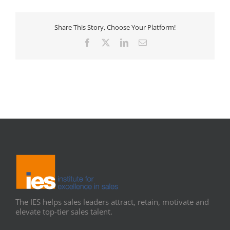
Share This Story, Choose Your Platform!
Facebook
X
LinkedIn
Email
The IES helps sales leaders attract, retain, motivate and
elevate top-tier sales talent.