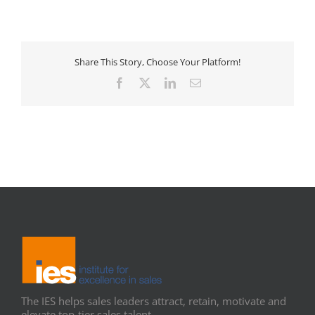
Share This Story, Choose Your Platform!
Facebook
X
LinkedIn
Email
The IES helps sales leaders attract, retain, motivate and
elevate top-tier sales talent.