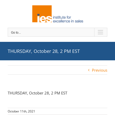
Skip
to
content
Go to...
THURSDAY, October 28, 2 PM EST
Previous
THURSDAY, October 28, 2 PM EST
October 11th, 2021