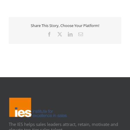
Share This Story, Choose Your Platform!
Facebook
X
LinkedIn
Email
The IES helps sales leaders attract, retain, motivate and
elevate top-tier sales talent.