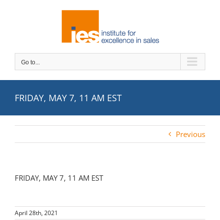
Skip
to
content
Go to...
FRIDAY, MAY 7, 11 AM EST
Previous
FRIDAY, MAY 7, 11 AM EST
April 28th, 2021