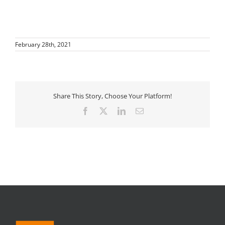
February 28th, 2021
Share This Story, Choose Your Platform!
Facebook
X
LinkedIn
Email