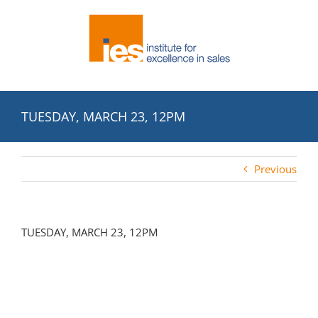
Skip
to
content
TUESDAY, MARCH 23, 12PM
Previous
TUESDAY, MARCH 23, 12PM