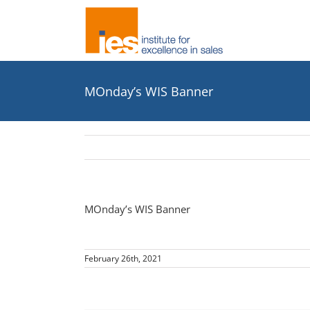
Skip
to
content
MOnday’s WIS Banner
MOnday’s WIS Banner
February 26th, 2021