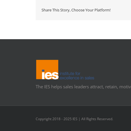
Share This Story, Choose Your Platform!
The IES helps sales leaders attract, retain, motiv
Copyright 2018 - 2025 IES | All Rights Reserved.