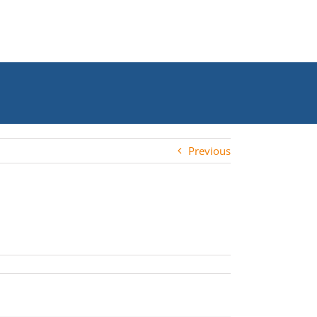
Previous