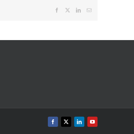
Facebook
X
LinkedIn
Email
Facebook
X
LinkedIn
YouTube