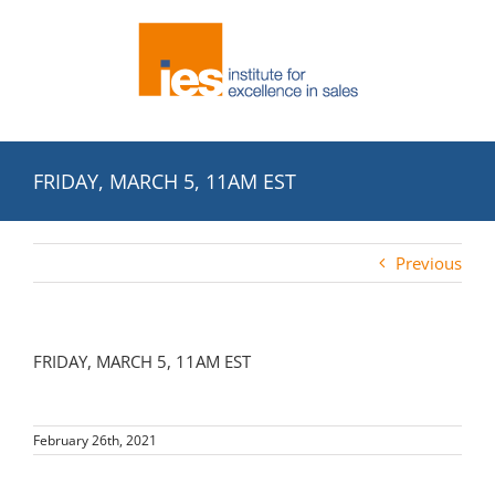
Skip
to
content
FRIDAY, MARCH 5, 11AM EST
Previous
FRIDAY, MARCH 5, 11AM EST
February 26th, 2021