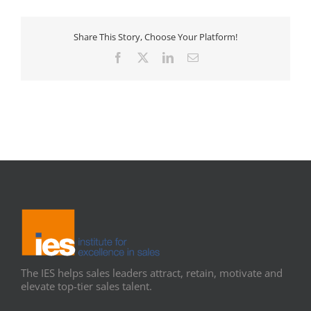
Share This Story, Choose Your Platform!
Facebook
X
LinkedIn
Email
The IES helps sales leaders attract, retain, motivate and
elevate top-tier sales talent.