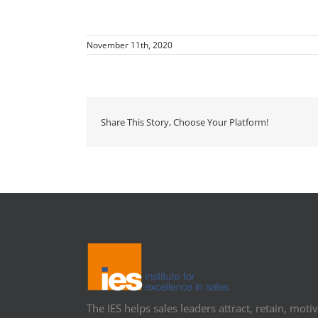
November 11th, 2020
Share This Story, Choose Your Platform!
The IES helps sales leaders attract, retain, motiv