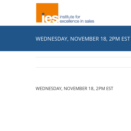
Skip
to
content
WEDNESDAY, NOVEMBER 18, 2PM EST
WEDNESDAY, NOVEMBER 18, 2PM EST