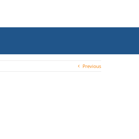
Previous