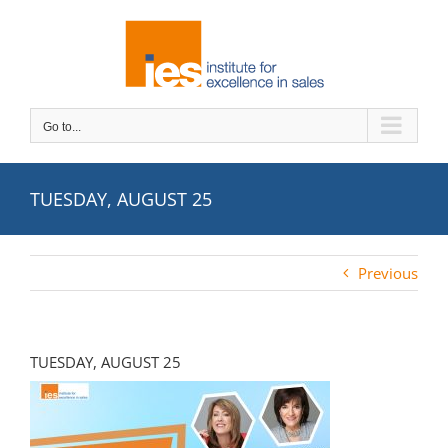
Skip
to
content
Go to...
TUESDAY, AUGUST 25
Previous
TUESDAY, AUGUST 25