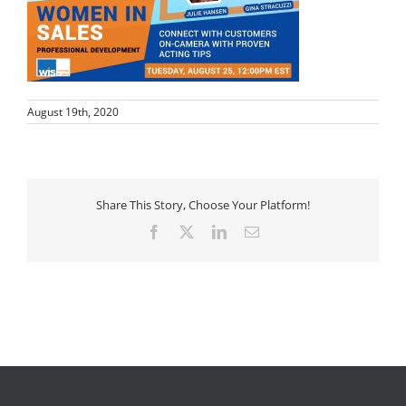
August 19th, 2020
Share This Story, Choose Your Platform!
Facebook
X
LinkedIn
Email