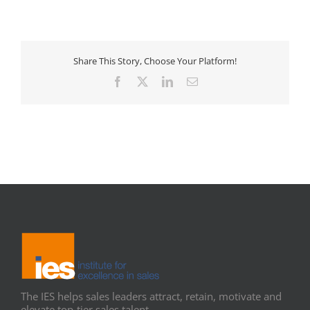
Share This Story, Choose Your Platform!
Facebook
X
LinkedIn
Email
The IES helps sales leaders attract, retain, motivate and
elevate top-tier sales talent.