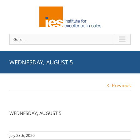
Skip
to
content
Go to...
WEDNESDAY, AUGUST 5
Previous
WEDNESDAY, AUGUST 5
July 28th, 2020