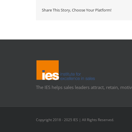
Share This Story, Choose Your Platform!
The IES helps sales leaders attract, retain, motiv
Copyright 2018 - 2025 IES | All Rights Reserved.