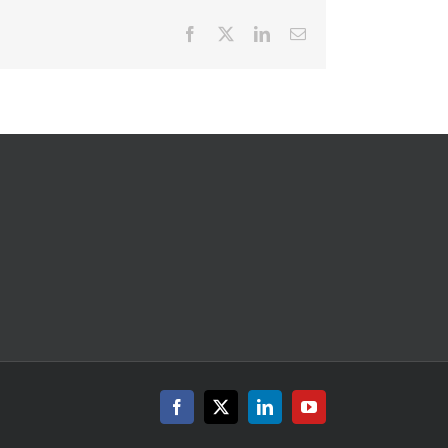
Facebook
X
LinkedIn
Email
Facebook
X
LinkedIn
YouTube