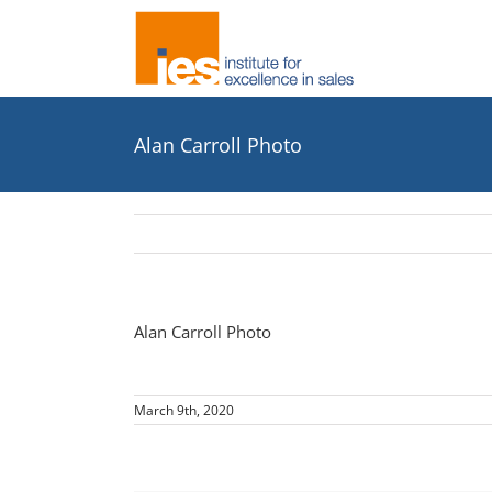
Skip
to
content
Alan Carroll Photo
Alan Carroll Photo
March 9th, 2020