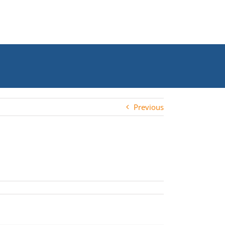
Previous