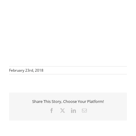
February 23rd, 2018
Share This Story, Choose Your Platform!
Facebook
X
LinkedIn
Email