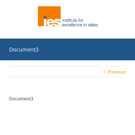
Skip
to
content
Document3
Previous
Document3