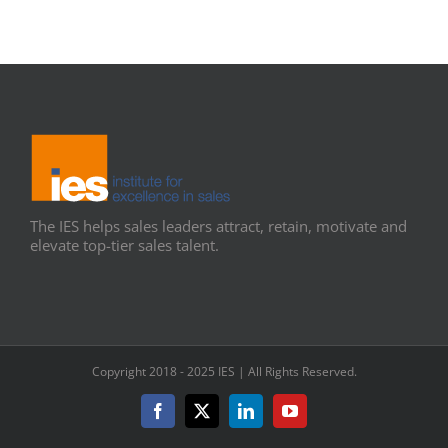
The IES helps sales leaders attract, retain, motivate and
elevate top-tier sales talent.
Copyright 2018 - 2025 IES | All Rights Reserved.
Facebook
X
LinkedIn
YouTube